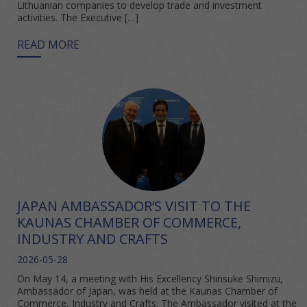
Lithuanian companies to develop trade and investment
activities. The Executive […]
READ MORE
JAPAN AMBASSADOR’S VISIT TO THE
KAUNAS CHAMBER OF COMMERCE,
INDUSTRY AND CRAFTS
2026-05-28
On May 14, a meeting with His Excellency Shinsuke Shimizu,
Ambassador of Japan, was held at the Kaunas Chamber of
Commerce, Industry and Crafts. The Ambassador visited at the