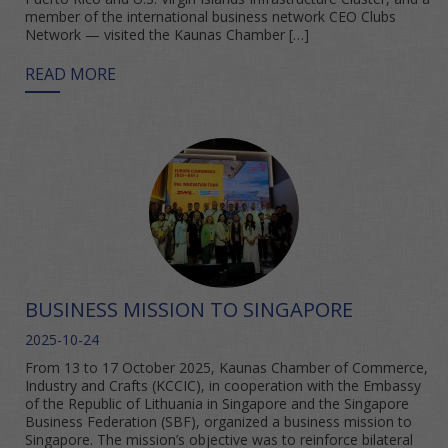
member of the international business network CEO Clubs
Network — visited the Kaunas Chamber […]
READ MORE
BUSINESS MISSION TO SINGAPORE
2025-10-24
From 13 to 17 October 2025, Kaunas Chamber of Commerce,
Industry and Crafts (KCCIC), in cooperation with the Embassy
of the Republic of Lithuania in Singapore and the Singapore
Business Federation (SBF), organized a business mission to
Singapore. The mission’s objective was to reinforce bilateral