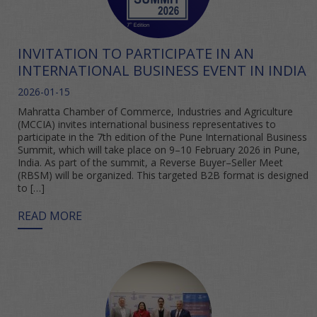
INVITATION TO PARTICIPATE IN AN
INTERNATIONAL BUSINESS EVENT IN INDIA
2026-01-15
Mahratta Chamber of Commerce, Industries and Agriculture
(MCCIA) invites international business representatives to
participate in the 7th edition of the Pune International Business
Summit, which will take place on 9–10 February 2026 in Pune,
India. As part of the summit, a Reverse Buyer–Seller Meet
(RBSM) will be organized. This targeted B2B format is designed
to […]
READ MORE