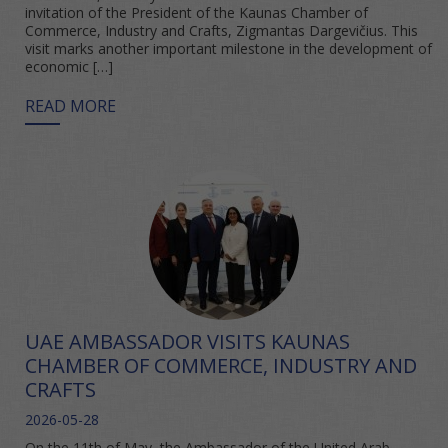
invitation of the President of the Kaunas Chamber of
Commerce, Industry and Crafts, Zigmantas Dargevičius. This
visit marks another important milestone in the development of
economic […]
READ MORE
UAE AMBASSADOR VISITS KAUNAS
CHAMBER OF COMMERCE, INDUSTRY AND
CRAFTS
2026-05-28
On the 11th of May, the Ambassador of the United Arab