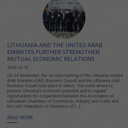
LITHUANIA AND THE UNITED ARAB
EMIRATES FURTHER STRENGTHEN
MUTUAL ECONOMIC RELATIONS
2025-12-10
On 24 November, the second meeting of the Lithuania–United
Arab Emirates (UAE) Business Council and the Lithuania–UAE
Business Forum took place in Vilnius. The event aimed to
present Lithuania’s economic potential and to expand
opportunities for cooperation between the Association of
Lithuanian Chambers of Commerce, Industry and Crafts and
the UAE Federation of Chambers of […]
READ MORE