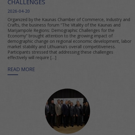
CHALLENGES
2026-04-20
Organized by the Kaunas Chamber of Commerce, Industry and
Crafts, the business forum “The Vitality of the Kaunas and
Marijampolė Regions: Demographic Challenges for the
Economy” brought attention to the growing impact of
demographic change on regional economic development, labor
market stability and Lithuania’s overall competitiveness.
Participants stressed that addressing these challenges
effectively will require […]
READ MORE