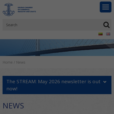
Home
/
News
The STREAM: May 2026 newsletter is out
now!
NEWS