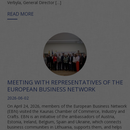
Verbyla, General Director […]
READ MORE
MEETING WITH REPRESENTATIVES OF THE
EUROPEAN BUSINESS NETWORK
2026-06-02
On April 24, 2026, members of the European Business Network
(EBN) visited the Kaunas Chamber of Commerce, Industry and
Crafts. EBN is an initiative of the ambassadors of Austria,
Estonia, Ireland, Belgium, Spain and Ukraine, which connects
business communities in Lithuania, supports them, and helps