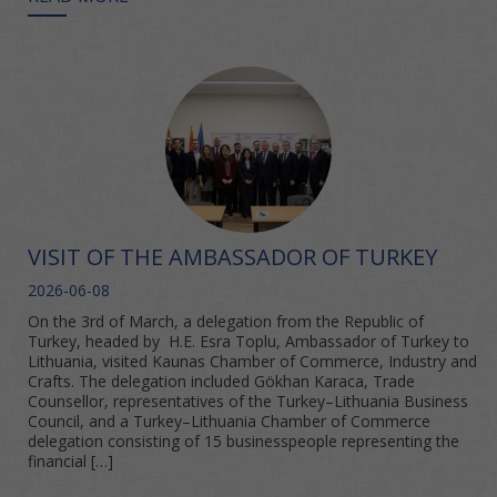
VISIT OF THE AMBASSADOR OF TURKEY
2026-06-08
On the 3rd of March, a delegation from the Republic of
Turkey, headed by H.E. Esra Toplu, Ambassador of Turkey to
Lithuania, visited Kaunas Chamber of Commerce, Industry and
Crafts. The delegation included Gökhan Karaca, Trade
Counsellor, representatives of the Turkey–Lithuania Business
Council, and a Turkey–Lithuania Chamber of Commerce
delegation consisting of 15 businesspeople representing the
financial […]