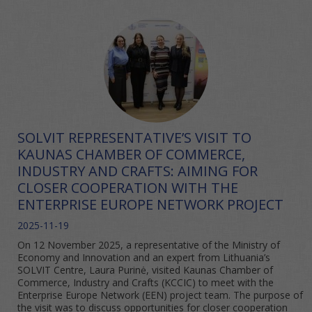
SOLVIT REPRESENTATIVE’S VISIT TO
KAUNAS CHAMBER OF COMMERCE,
INDUSTRY AND CRAFTS: AIMING FOR
CLOSER COOPERATION WITH THE
ENTERPRISE EUROPE NETWORK PROJECT
2025-11-19
On 12 November 2025, a representative of the Ministry of
Economy and Innovation and an expert from Lithuania’s
SOLVIT Centre, Laura Purinė, visited Kaunas Chamber of
Commerce, Industry and Crafts (KCCIC) to meet with the
Enterprise Europe Network (EEN) project team. The purpose of
the visit was to discuss opportunities for closer cooperation