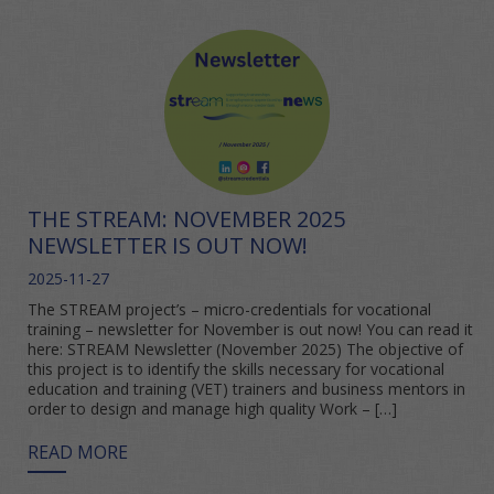
THE STREAM: NOVEMBER 2025
NEWSLETTER IS OUT NOW!
2025-11-27
The STREAM project’s – micro-credentials for vocational
training – newsletter for November is out now! You can read it
here: STREAM Newsletter (November 2025) The objective of
this project is to identify the skills necessary for vocational
education and training (VET) trainers and business mentors in
order to design and manage high quality Work – […]
READ MORE