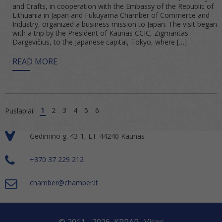
and Crafts, in cooperation with the Embassy of the Republic of
Lithuania in Japan and Fukuyama Chamber of Commerce and
Industry, organized a business mission to Japan. The visit began
with a trip by the President of Kaunas CCIC, Zigmantas
Dargevičius, to the Japanese capital, Tokyo, where […]
READ MORE
1
2
3
4
5
6
Puslapiai:
Gedimino g. 43-1, LT-44240 Kaunas
+370 37 229 212
chamber@chamber.lt