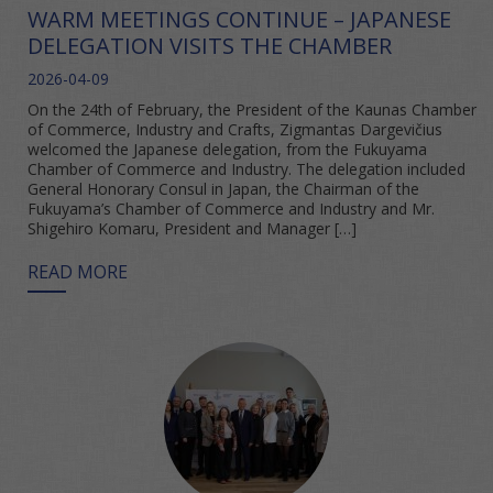
WARM MEETINGS CONTINUE – JAPANESE
DELEGATION VISITS THE CHAMBER
2026-04-09
On the 24th of February, the President of the Kaunas Chamber
of Commerce, Industry and Crafts, Zigmantas Dargevičius
welcomed the Japanese delegation, from the Fukuyama
Chamber of Commerce and Industry. The delegation included
General Honorary Consul in Japan, the Chairman of the
Fukuyama’s Chamber of Commerce and Industry and Mr.
Shigehiro Komaru, President and Manager […]
READ MORE