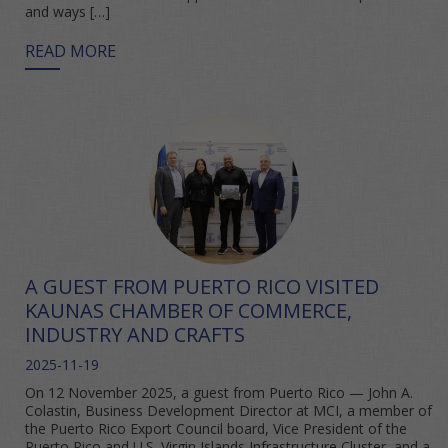
and ways […]
READ MORE
A GUEST FROM PUERTO RICO VISITED
KAUNAS CHAMBER OF COMMERCE,
INDUSTRY AND CRAFTS
2025-11-19
On 12 November 2025, a guest from Puerto Rico — John A.
Colastin, Business Development Director at MCI, a member of
the Puerto Rico Export Council board, Vice President of the
Puerto Rico and U.S. Virgin Islands Infrastructure Cluster, and a