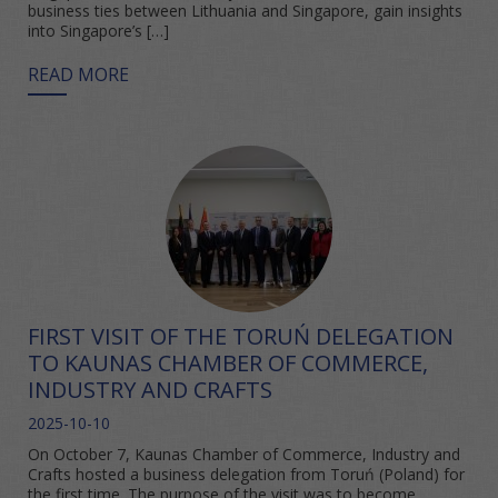
business ties between Lithuania and Singapore, gain insights
into Singapore’s […]
READ MORE
FIRST VISIT OF THE TORUŃ DELEGATION
TO KAUNAS CHAMBER OF COMMERCE,
INDUSTRY AND CRAFTS
2025-10-10
On October 7, Kaunas Chamber of Commerce, Industry and
Crafts hosted a business delegation from Toruń (Poland) for
the first time. The purpose of the visit was to become