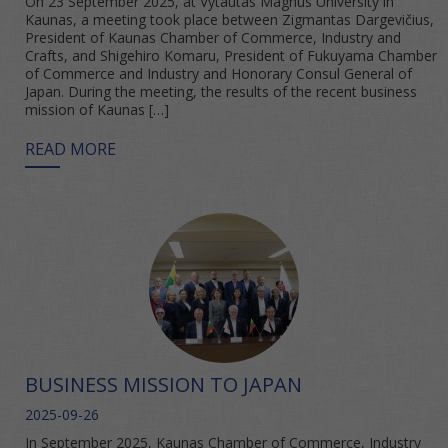
On 23 September 2025, at Vytautas Magnus University in
Kaunas, a meeting took place between Zigmantas Dargevičius,
President of Kaunas Chamber of Commerce, Industry and
Crafts, and Shigehiro Komaru, President of Fukuyama Chamber
of Commerce and Industry and Honorary Consul General of
Japan. During the meeting, the results of the recent business
mission of Kaunas […]
READ MORE
BUSINESS MISSION TO JAPAN
2025-09-26
In September 2025, Kaunas Chamber of Commerce, Industry