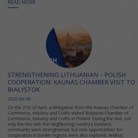
READ MORE
STRENGTHENING LITHUANIAN – POLISH
COOPERATION: KAUNAS CHAMBER VISIT TO
BIAŁYSTOK
2026-06-08
On the 21st of April, a delegation from the Kaunas Chamber of
Commerce, Industry and Crafts visited Bialystok Chamber of
Commerce, Industry and Crafts in Poland. During the visit, not
only the ties with the neighboring country’s business
community were strengthened, but new opportunities for
cooperation in border regions were also explored. Andrius