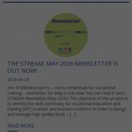
THE STREAM: MAY 2026 NEWSLETTER IS
OUT NOW!
2026-06-29
The STREAM project’s – micro-credentials for vocational
training – newsletter for May is out now! You can read it here:
STREAM Newsletter (May 2026) The objective of this project is
to identify the skills necessary for vocational education and
training (VET) trainers and business mentors in order to design
and manage high quality Work – […]
READ MORE