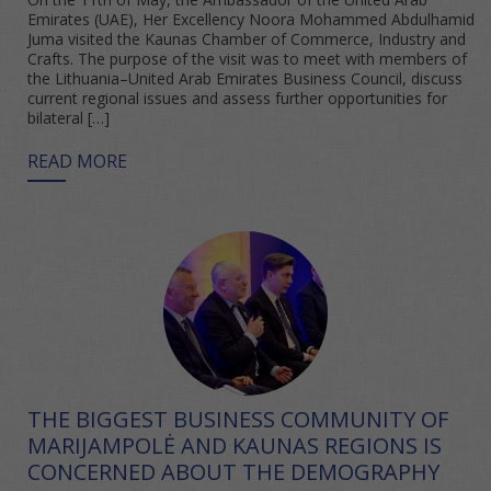
Emirates (UAE), Her Excellency Noora Mohammed Abdulhamid
Juma visited the Kaunas Chamber of Commerce, Industry and
Crafts. The purpose of the visit was to meet with members of
the Lithuania–United Arab Emirates Business Council, discuss
current regional issues and assess further opportunities for
bilateral […]
READ MORE
THE BIGGEST BUSINESS COMMUNITY OF
MARIJAMPOLĖ AND KAUNAS REGIONS IS
CONCERNED ABOUT THE DEMOGRAPHY