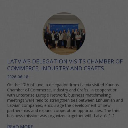
LATVIA’S DELEGATION VISITS CHAMBER OF
COMMERCE, INDUSTRY AND CRAFTS
2026-06-18
On the 17th of June, a delegation from Latvia visited Kaunas
Chamber of Commerce, Industry and Crafts. In cooperation
with Enterprise Europe Network, business matchmaking
meetings were held to strengthen ties between Lithuanian and
Latvian companies, encourage the development of new
partnerships and expand cooperation opportunities. The third
business mission was organized together with Latvia’s […]
READ MORE