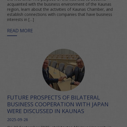
acquainted with the business environment of the Kaunas
region, learn about the activities of Kaunas Chamber, and
establish connections with companies that have business
interests in […]
READ MORE
FUTURE PROSPECTS OF BILATERAL
BUSINESS COOPERATION WITH JAPAN
WERE DISCUSSED IN KAUNAS
2025-09-26