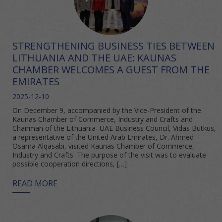
STRENGTHENING BUSINESS TIES BETWEEN
LITHUANIA AND THE UAE: KAUNAS
CHAMBER WELCOMES A GUEST FROM THE
EMIRATES
2025-12-10
On December 9, accompanied by the Vice-President of the
Kaunas Chamber of Commerce, Industry and Crafts and
Chairman of the Lithuania–UAE Business Council, Vidas Butkus,
a representative of the United Arab Emirates, Dr. Ahmed
Osama Alqasabi, visited Kaunas Chamber of Commerce,
Industry and Crafts. The purpose of the visit was to evaluate
possible cooperation directions, […]
READ MORE