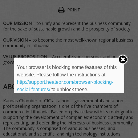
PRINT
OUR MISSION
– to unify and represent the business community
for the sake of sustainable growth and the prosperity of society
OUR VISION
– to become the most well-known regional business
community in Lithuania
VALUE PROPOSITION
– Accelerate your personal and business
growth through acting in the community
Your browser is blocking some features of this
website. Please follow the instructions at
http://support.heateor.com/browser-blocking-
ABOUT
social-features/
to unblock these.
Kaunas Chamber of CIC as a non – governmental and a non –
profit seeking organization is one of the five chambers of
commerce in Lithuania. Based on private law with its main goal in
supporting the development of companies’ economic activity and
representing, and defending the interests of business community.
The community is comprised of various businesses, and
educational, and scientific, and high technology institutions.