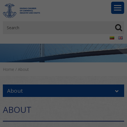
Home
/
About
About
ABOUT