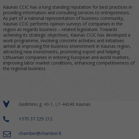
Kaunas CCIC has a long standing reputation for best practices in
providing information and consulting services to entrepreneurs.
As part of a national representation of business community,
Kaunas CCIC performs opinion surveys of companies in the
region as regards business – related legislature. Towards
achieving its strategic objectives, Kaunas CCIC has developed a
work programme, involving concrete activities and initiatives
aimed at improving the business environment in Kaunas region,
attracting new investments, promoting export and helping
Lithuanian companies in entering European and world markets,
improving labor market conditions, enhancing competitiveness of
the regional business
Gedimino g. 43-1, LT-44240 Kaunas
+370 37 229 212
chamber@chamber.lt