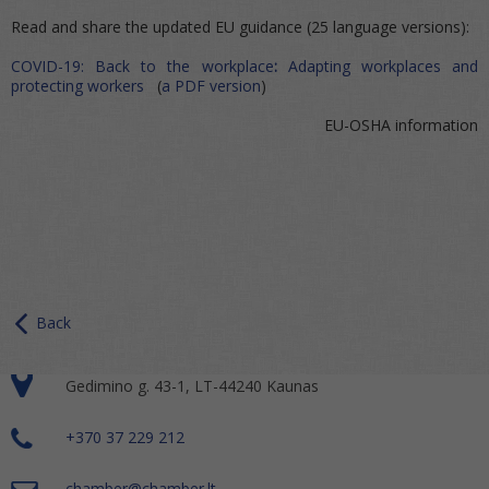
Read and share the updated EU guidance (25 language versions):
COVID-19: Back to the workplace
:
Adapting workplaces and
protecting workers
(
a PDF version
)
EU-OSHA information
Back
Gedimino g. 43-1, LT-44240 Kaunas
+370 37 229 212
chamber@chamber.lt