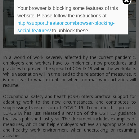
Your browser is blocking some features of this
website. Please follow the instructions at
http://support.heateor.com/browser-blocking-
social-features/
to unblock these.
In a world of work severely affected by the current pandemic,
employers and workers have to implement new procedures and
practices to prevent the spread of COVID-19 within the workplace.
While vaccination will in time lead to the relaxation of measures, it
is not clear to what extent, or when, ‘normal’ work activities will
resume.
Occupational safety and health (OSH) offers practical support for
adapting work to the new circumstances, and contributes to
suppressing transmission of COVID-19. To help in this process,
EU-OSHA has just released a revision of the OSH EU guidance
that was published last year. The document includes examples of
measures, which can help employers achieve an appropriate safe
and healthy work environment when undertaking or resuming
activities.