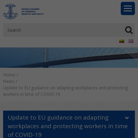
Home
/
News
/
Update to EU guidance on adapting workplaces and protecting
workers in time of COVID-19
Update to EU guidance on adapting
workplaces and protecting workers in time
of COVID-19