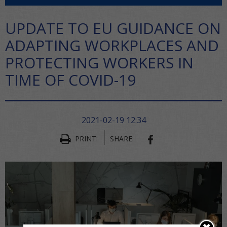
UPDATE TO EU GUIDANCE ON
ADAPTING WORKPLACES AND
PROTECTING WORKERS IN
TIME OF COVID-19
2021-02-19 12:34
PRINT:
SHARE:
SHARE ON FACEBO